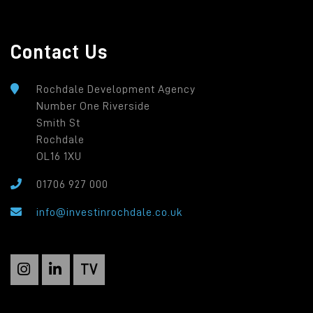
Contact Us
Rochdale Development Agency
Number One Riverside
Smith St
Rochdale
OL16 1XU
01706 927 000
info@investinrochdale.co.uk
TV