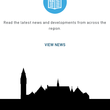
Read the latest news and developments from across the
region.
VIEW NEWS