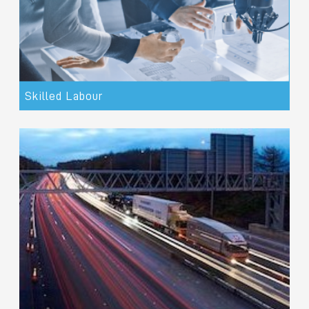
Skilled Labour