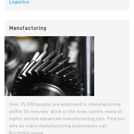
Logistics
Manufacturing
Over 75,000 people are employed in manufacturing
within 30 minutes’ drive of the town centre, many in
highly skilled advanced manufacturing jobs. Find out
why so many manufacturing businesses call
Rochdale home...