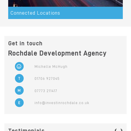
Connected Locations
Get in touch
Rochdale Development Agency
Michelle McHugh
T
01706 927045
M
07773 211417
E
info@investinrochdale.co.uk
‹
›
Testimonials