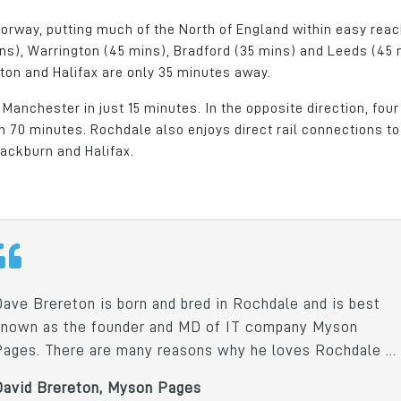
orway, putting much of the North of England within easy reac
ns), Warrington (45 mins), Bradford (35 mins) and Leeds (45 
olton and Halifax are only 35 minutes away.
Manchester in just 15 minutes. In the opposite direction, four
 70 minutes. Rochdale also enjoys direct rail connections to
lackburn and Halifax.
Dave Brereton is born and bred in Rochdale and is best
known as the founder and MD of IT company Myson
Pages. There are many reasons why he loves Rochdale ...
David Brereton, Myson Pages
Park was
Crystal Door celebrates 25
As a family run bus