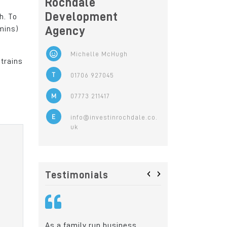
Rochdale
Development
h. To
mins)
Agency
Michelle McHugh
 trains
T
01706 927045
M
07773 211417
E
info@investinrochdale.co.
uk
‹
›
Testimonials
iness,
Rochdale was the ideal
Today, our skille