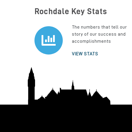
Rochdale Key Stats
The numbers that tell our
story of our success and
accomplishments
VIEW STATS