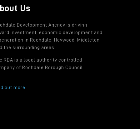
bout Us
chdale Development Agency is driving
ward investment, economic development and
generation in Rochdale, Heywood, Middleton
d the surrounding areas.
e RDA is a local authority controlled
mpany of Rochdale Borough Council.
nd out more
.