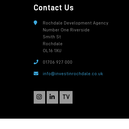
Contact Us
Rochdale Development Agency
Number One Riverside
Smith St
Rochdale
OL16 1XU
01706 927 000
info@investinrochdale.co.uk
TV
Rochdale Development Agency: a local autho
Registered in England: 2819935. Registered O