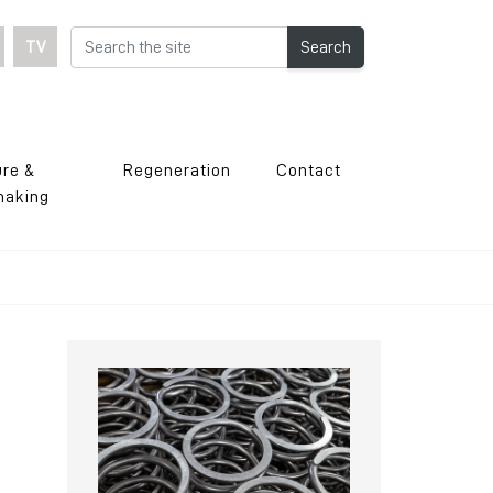
TV
Search
ure &
Regeneration
Contact
making