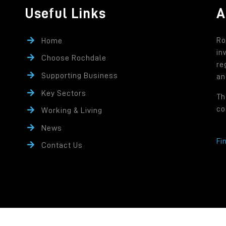
Useful Links
A
Ro
Home
in
Choose Rochdale
re
Supporting Business
an
Key Sectors
Th
co
Working & Living
News
Fi
Contact Us
rity controlled company of Rochdale Borough Council.
ffice: Number One Riverside, Smith Street, Rochdale OL16 1XU