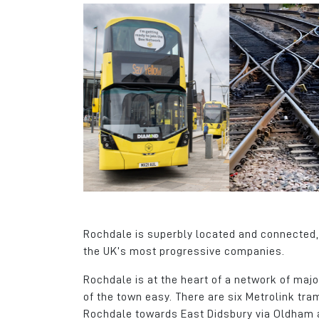
Rochdale is superbly located and connected, 
the UK’s most progressive companies.
Rochdale is at the heart of a network of maj
of the town easy. There are six Metrolink tr
Rochdale towards East Didsbury via Oldham 