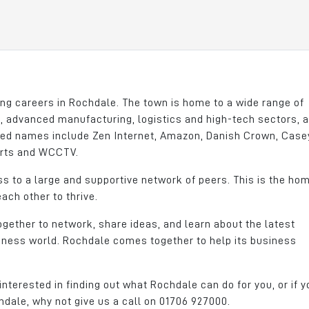
hen the
years established in Rochdale.
employing local peo
 previous
Enjoying the successes of our
important for us to
nk to
business with the supported of
supported by Roch
2 and a
a fantastic local team of
many other brillian
m) stop.
employees, business,
businesses in the a
community, organisations and
something RDA an
ing careers in Rochdale. The town is home to a wide range of
local Authority. Co-operation
do really well. It e
, advanced manufacturing, logistics and high-tech sectors,
at its best.
continue to grow a
wned names include Zen Internet, Amazon, Danish Crown, Case
yet more opportunit
ports and WCCTV.
Richard Hagan
team and the wide
Managing Director
 to a large and supportive network of peers. This is the ho
Our location at Jun
ch other to thrive.
the M66 provides u
Crystal Doors
ideal position to di
gether to network, share ideas, and learn about the latest
our customers acr
ness world. Rochdale comes together to help its business
North of England
Hannah Barlow
 interested in finding out what Rochdale can do for you, or if y
Managing Director
hdale, why not give us a call on 01706 927000.