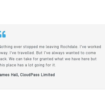
Dunsters Farm Lim
Nothing ever stopped me leaving Rochdale. I’ve worked
away. I’ve travelled. But I’ve always wanted to come
back. We can take for granted what we have here but
his place has a lot going for it.
James Hall, CloudPass Limited