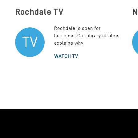
Rochdale TV
N
Rochdale is open for
business. Our library of films
TV
explains why
WATCH TV