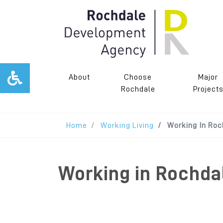
About
Choose
Major
Rochdale
Project
Home
Working Living
Working In Roc
Working in Rochda