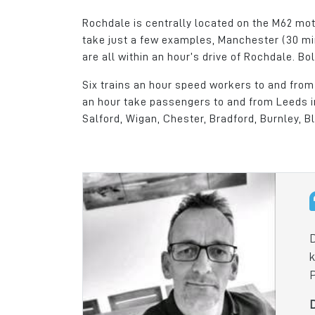
Rochdale is centrally located on the M62 mot
take just a few examples, Manchester (30 mi
are all within an hour’s drive of Rochdale. B
Six trains an hour speed workers to and from 
an hour take passengers to and from Leeds in
Salford, Wigan, Chester, Bradford, Burnley, B
Kingsway Business 