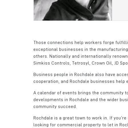
the ideal location w
company outgrew its
base, with a direct li
Junction 21 of the M6
dedicated Metro (tra
Those connections help workers forge fulfill
Gary Atkinson
exceptional businesses in the manufacturing
General Manager
others. Nationally and internationally reno
Simkiss Controls, Tetrosyl, Crown Oil, JD S
Dachser
Business people in Rochdale also have access
cooperation, and Rochdale businesses help ea
A calendar of events brings the community to
developments in Rochdale and the wider busi
community succeed.
Rochdale is a great town to work in. If you’re
looking for commercial property to let in Roc