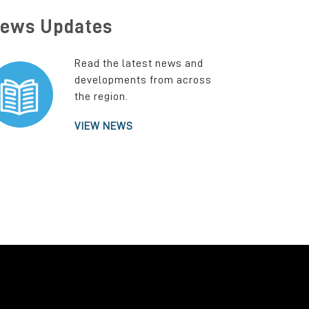
ews Updates
Read the latest news and
developments from across
the region.
VIEW NEWS