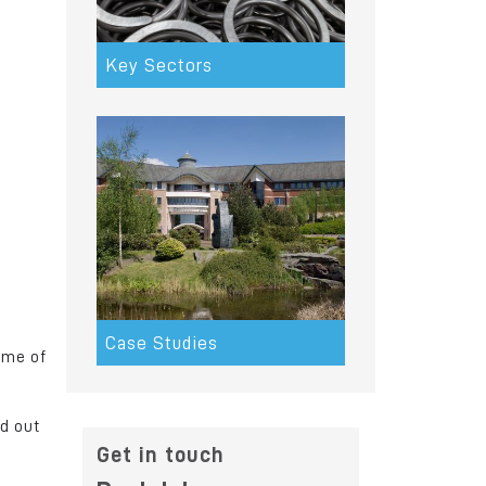
Key Sectors
Case Studies
ome of
d out
m
Get in touch