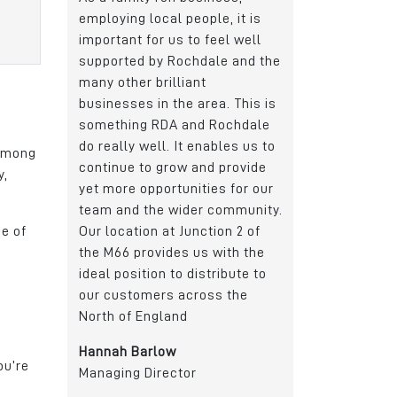
ple, it is
location for us due to its
made up of peop
 feel well
transport links and proximity
commute from all
dale and the
to Manchester and Leeds. It
Rochdale and the
t
gives us a great catchment
areas. The busin
rea. This is
area for the recruitment of
continued to gro
d Rochdale
apprentices, graduates and
successfully recr
nables us to
skilled workers.
calibre individual
 among
nd provide
of roles.
y,
Daniel Del Soldato
ies for our
Marketing Director
John Atherton
r community.
Group CEO
me of
ction 2 of
Wireless CCTV Ltd
s with the
Edmund Bell
stribute to
oss the
ou’re