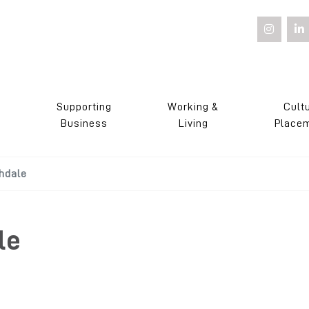
Supporting
Working &
Cult
s
Business
Living
Place
hdale
le