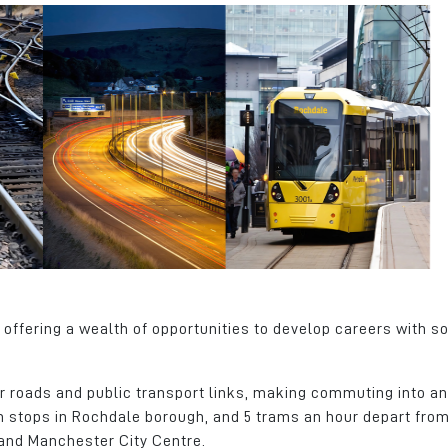
offering a wealth of opportunities to develop careers with s
or roads and public transport links, making commuting into an
am stops in Rochdale borough, and 5 trams an hour depart fro
and Manchester City Centre.