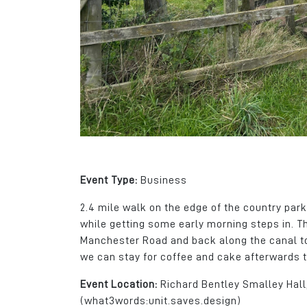
gives us a great ca
area for the recruitm
apprentices, gradua
skilled workers.
Daniel Del Soldato
Marketing Director
Wireless CCTV Ltd
Event Type:
Business
2.4 mile walk on the edge of the country park
while getting some early morning steps in. T
Manchester Road and back along the canal to
we can stay for coffee and cake afterwards t
Event Location:
Richard Bentley Smalley Hal
(what3words:unit.saves.design)