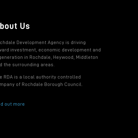
bout Us
chdale Development Agency is driving
ward investment, economic development and
generation in Rochdale, Heywood, Middleton
d the surrounding areas.
e RDA is a local authority controlled
mpany of Rochdale Borough Council.
nd out more