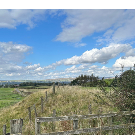
eal
Nothing ever stopped me
Today, our skilled 
 its
leaving Rochdale. I’ve worked
made up of people
proximity
away. I’ve travelled. But I’ve
commute from all 
eds. It
always wanted to come back.
Rochdale and the 