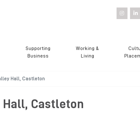
Supporting
Working &
Cult
s
Business
Living
Place
ley Hall, Castleton
Hall, Castleton