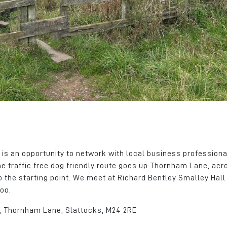
tchment
We can take for granted what
areas. The busines
ent of
we have here but this place
continued to grow,
tes and
has a lot going for it.
successfully recru
calibre individuals 
James Hall
of roles.
Client Services Manager
John Atherton
CloudPass Limited
Group CEO
Edmund Bell
 is an opportunity to network with local business profession
he traffic free dog friendly route goes up Thornham Lane, acr
 the starting point. We meet at Richard Bentley Smalley Hal
oo.
l, Thornham Lane, Slattocks, M24 2RE