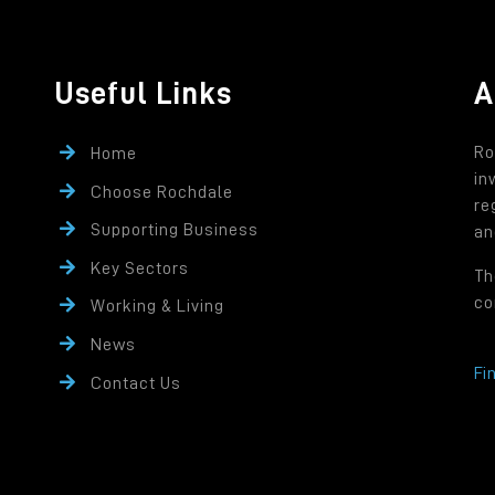
Useful Links
A
Ro
Home
in
Choose Rochdale
re
Supporting Business
an
Key Sectors
Th
co
Working & Living
News
Fi
Contact Us