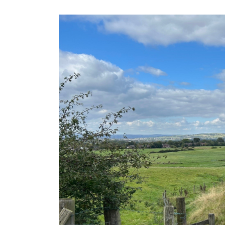
Rochdale was the id
location for us due to
transport links and 
to Manchester and Le