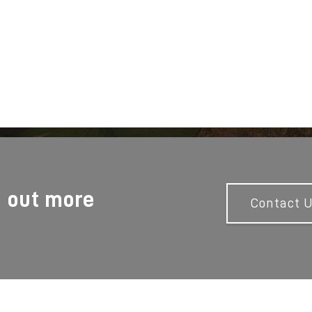
d out more
Contact 