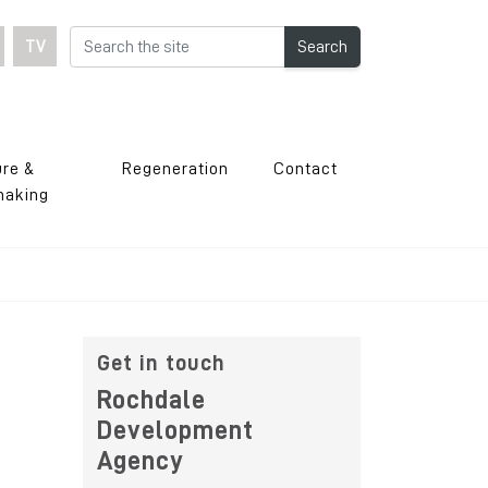
TV
Search
ure &
Regeneration
Contact
making
Get in touch
Rochdale
Development
Agency