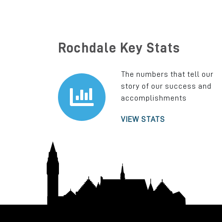
Rochdale Key Stats
The numbers that tell our
story of our success and
accomplishments
VIEW STATS