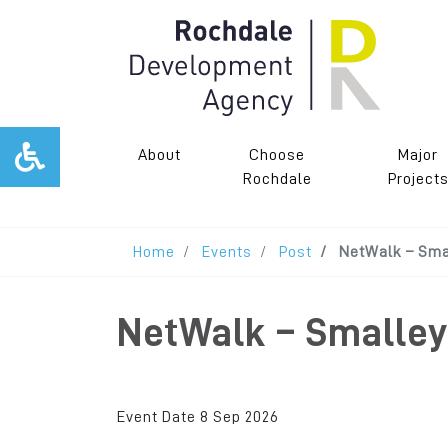
About
Choose
Major
Rochdale
Project
Home
Events
Post
NetWalk – Smal
NetWalk – Smalley 
Event Date 8 Sep 2026