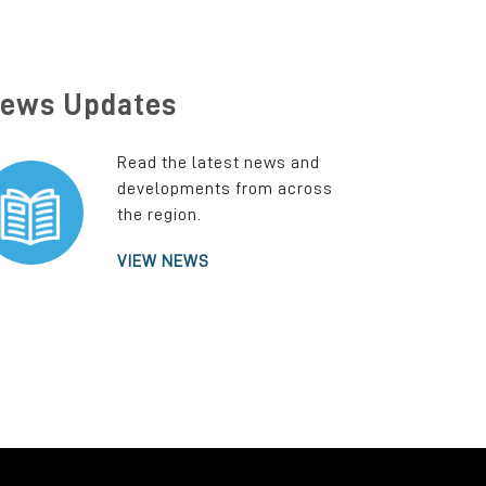
ews Updates
Read the latest news and
developments from across
the region.
VIEW NEWS