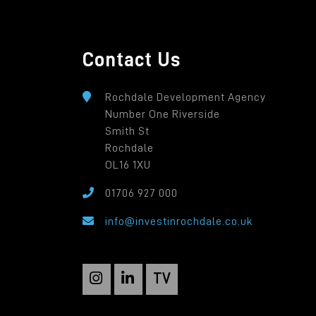
Contact Us
Rochdale Development Agency
Number One Riverside
Smith St
Rochdale
OL16 1XU
01706 927 000
info@investinrochdale.co.uk
TV