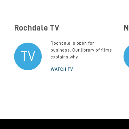
Rochdale TV
N
Rochdale is open for
business. Our library of films
TV
explains why
WATCH TV