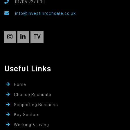
01706 927 000
info@investinrochdale.co.uk
TV
Useful Links
Home
Choose Rochdale
Supporting Business
Key Sectors
Working & Living