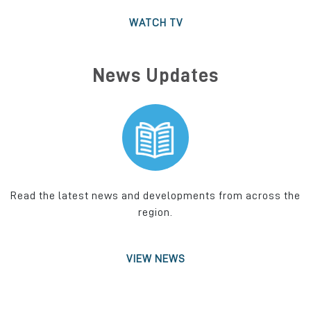
WATCH TV
News Updates
Read the latest news and developments from across the
region.
VIEW NEWS