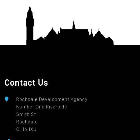
Contact Us
Rochdale Development Agency
Number One Riverside
Smith St
Rochdale
OL16 1XU