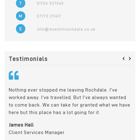
T
01706 927045
M
07773 211417
E
info@investinrochdale.co.uk
‹
›
Testimonials
Rochdale was the ideal location for us due to its
Tod
ed
transport links and proximity to Manchester and
who
have
Leeds. It gives us a great catchment area for the
sur
recruitment of apprentices, graduates and skilled
gro
workers.
indi
Daniel Del Soldato
Joh