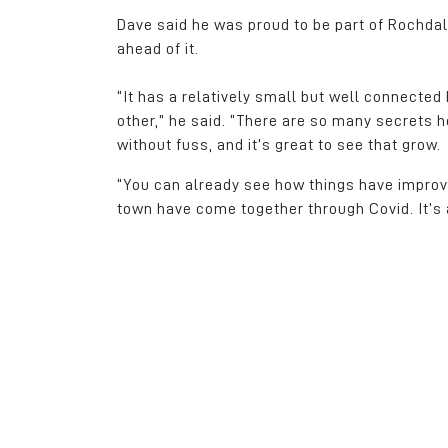
Dave said he was proud to be part of Rochda
ahead of it.
“It has a relatively small but well connecte
other,” he said. “There are so many secrets 
without fuss, and it’s great to see that grow.
“You can already see how things have improve
town have come together through Covid. It’s 
As a family run busi