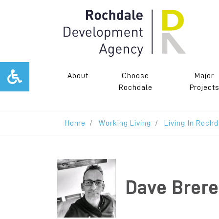
About
Choose
Major
Rochdale
Project
Home
Working Living
Living In Rochd
Dave Brere