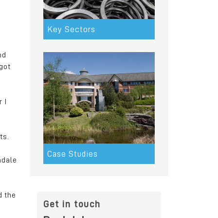
Key Sectors
nd
got
 I
ts.
Case Studies
hdale
d the
Get in touch