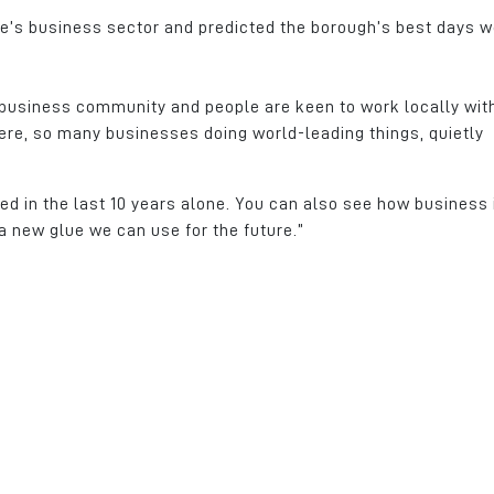
le’s business sector and predicted the borough’s best days 
d business community and people are keen to work locally wit
here, so many businesses doing world-leading things, quietly
d in the last 10 years alone. You can also see how business 
a new glue we can use for the future.”
ness,
Kingsway Business Park was
Crystal Door celeb