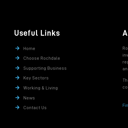
Useful Links
A
Ro
Home
in
Choose Rochdale
re
Supporting Business
an
Key Sectors
Th
co
Working & Living
News
Fi
Contact Us