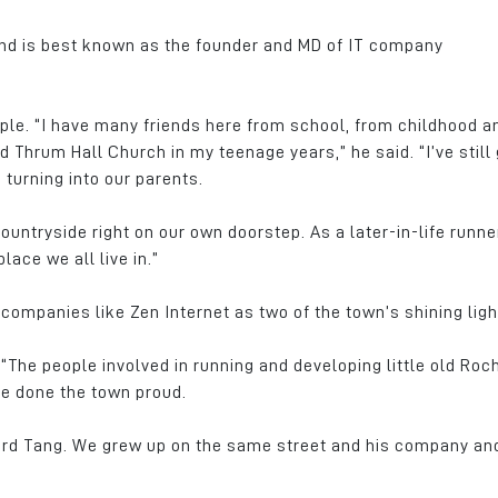
and is best known as the founder and MD of IT company
ple. “I have many friends here from school, from childhood a
Thrum Hall Church in my teenage years,” he said. “I’ve still 
 turning into our parents.
countryside right on our own doorstep. As a later-in-life runner
ace we all live in.”
companies like Zen Internet as two of the town’s shining ligh
 “The people involved in running and developing little old Roc
ve done the town proud.
hard Tang. We grew up on the same street and his company an