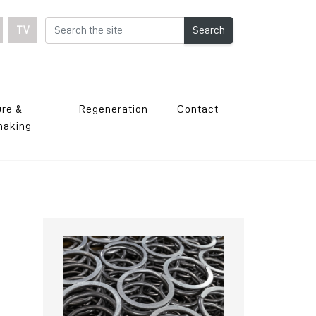
TV
Search
ure &
Regeneration
Contact
making