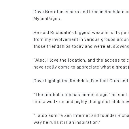
Dave Brereton is born and bred in Rochdale 
MysonPages.
He said Rochdale’s biggest weapon is its peo
from my involvement in various groups around 
those friendships today and we’re all slowing
“Also, I love the location, and the access to 
have really come to appreciate what a great pl
Dave highlighted Rochdale Football Club and 
“The football club has come of age,” he said.
into a well-run and highly thought of club ha
“I also admire Zen Internet and founder Ric
way he runs it is an inspiration.”