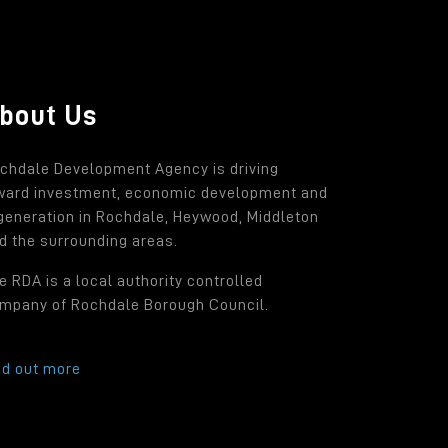
bout Us
chdale Development Agency is driving
ward investment, economic development and
generation in Rochdale, Heywood, Middleton
d the surrounding areas.
e RDA is a local authority controlled
mpany of Rochdale Borough Council.
nd out more