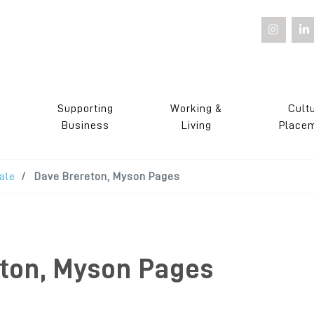
Supporting
Working &
Cult
s
Business
Living
Place
ale
Dave Brereton, Myson Pages
ton, Myson Pages