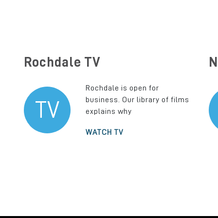
Rochdale TV
N
Rochdale is open for
business. Our library of films
TV
explains why
WATCH TV