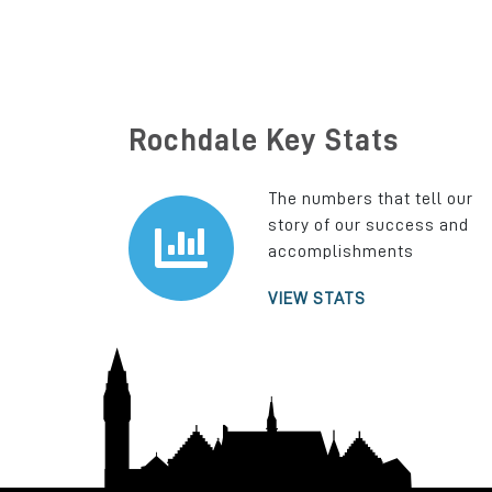
Rochdale Key Stats
The numbers that tell our
story of our success and
accomplishments
VIEW STATS