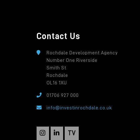
Contact Us
Rochdale Development Agency
Number One Riverside
Smith St
Rochdale
OL16 1XU
01706 927 000
info@investinrochdale.co.uk
TV