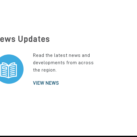
ews Updates
Read the latest news and
developments from across
the region.
VIEW NEWS