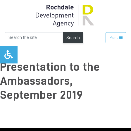
Search
Menu
Presentation to the
Ambassadors,
September 2019