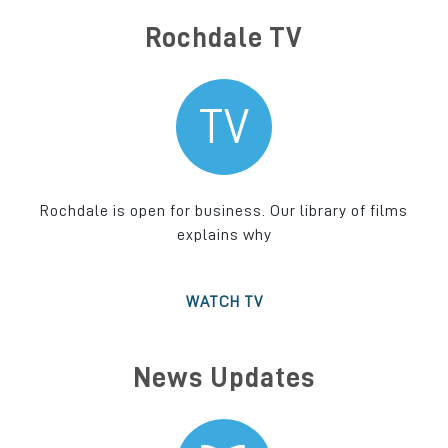
Rochdale TV
TV
Rochdale is open for business. Our library of films
explains why
WATCH TV
News Updates