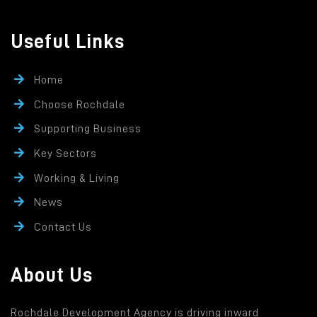
Useful Links
Home
Choose Rochdale
Supporting Business
Key Sectors
Working & Living
News
Contact Us
About Us
Rochdale Development Agency is driving inward