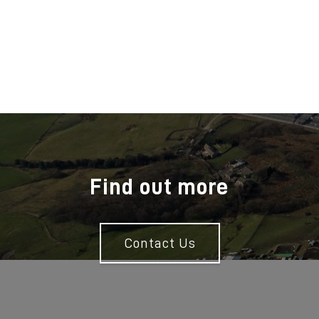
Find out more
Contact Us