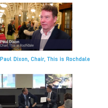
Paul Dixon, Chair, This is Rochdale