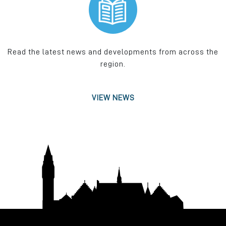
Read the latest news and developments from across the
region.
VIEW NEWS