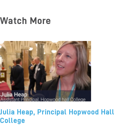
Watch More
Julia Heap, Principal Hopwood Hall
College