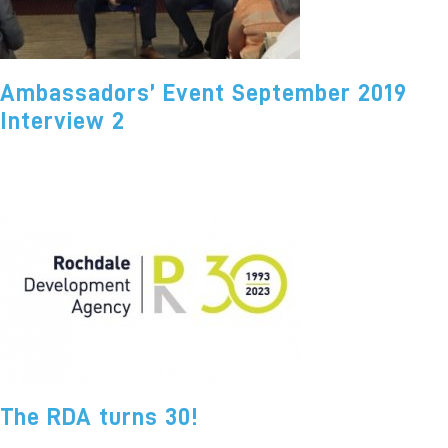
Ambassadors’ Event September 2019
Interview 2
The RDA turns 30!