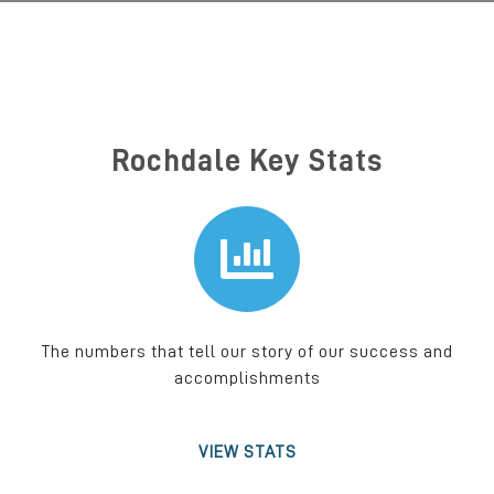
Rochdale Key Stats
The numbers that tell our story of our success and
accomplishments
VIEW STATS