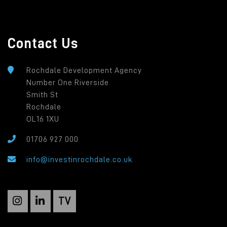
Contact Us
Rochdale Development Agency
Number One Riverside
Smith St
Rochdale
OL16 1XU
01706 927 000
info@investinrochdale.co.uk
TV