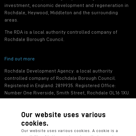
investment, economic development and regeneration in
Rochdale, Heywood, Middleton and the surrounding
areas.
The RDA is a local authority controlled company of
Rochdale Borough Council.
Find out more
Rochdale Development Agency: a local authority
controlled company of Rochdale Borough Council.
Registered in England: 2819935. Registered Office:
Number One Riverside, Smith Street, Rochdale OL16 1XU.
Our website uses various
cookies.
© 2026 Rochdale Development Agency
Our website uses various cookies. A cookie is a
Privacy Policy
Cookie Policy