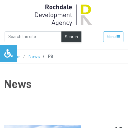
Search
Menu
Home
News
P8
News