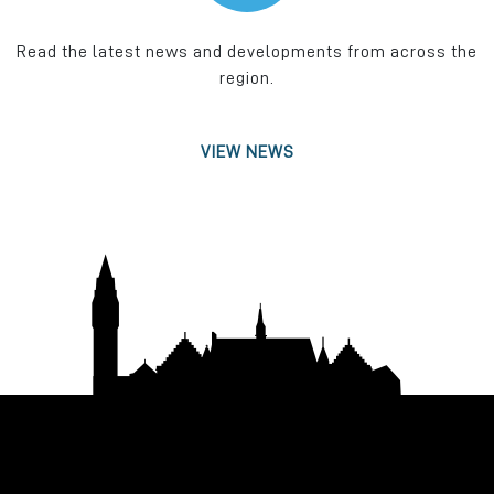
Read the latest news and developments from across the
region.
VIEW NEWS