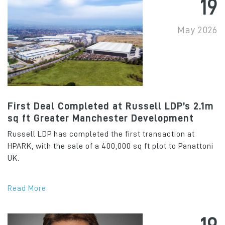
19
May 2026
First Deal Completed at Russell LDP’s 2.1m
sq ft Greater Manchester Development
Russell LDP has completed the first transaction at
HPARK, with the sale of a 400,000 sq ft plot to Panattoni
UK.
Read More