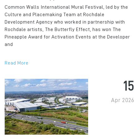
Common Walls International Mural Festival, led by the
Culture and Placemaking Team at Rochdale
Development Agency who worked in partnership with
Rochdale artists, The Butterfly Effect, has won The
Pineapple Award for Activation Events at the Developer
and
Read More
15
Apr 2026