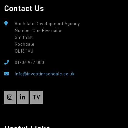
Contact Us
Rochdale Development Agency
Number One Riverside
Smith St
Rochdale
OL16 1XU
01706 927 000
info@investinrochdale.co.uk
TV