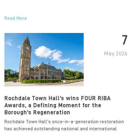
Read More
7
May 2026
Rochdale Town Hall’s wins FOUR RIBA
Awards, a Defining Moment for the
Borough’s Regeneration
Rochdale Town Hall’s once-in-a-generation restoration
has achieved outstanding national and international