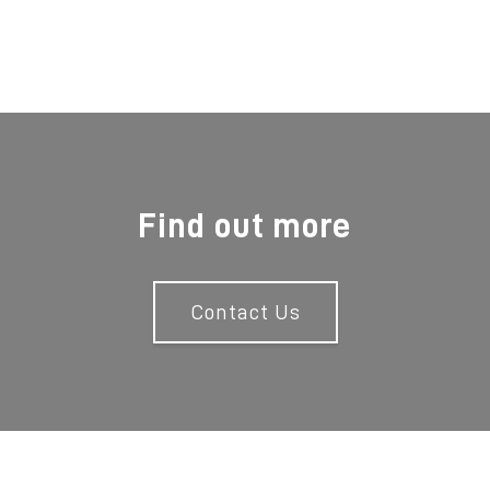
Find out more
Contact Us