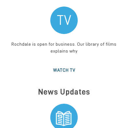
TV
Rochdale is open for business. Our library of films
explains why
WATCH TV
News Updates