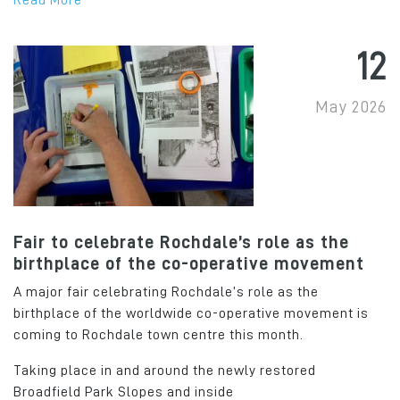
Read More
12
May 2026
Fair to celebrate Rochdale’s role as the
birthplace of the co-operative movement
A major fair celebrating Rochdale’s role as the
birthplace of the worldwide co-operative movement is
coming to Rochdale town centre this month.
Taking place in and around the newly restored
Broadfield Park Slopes and inside