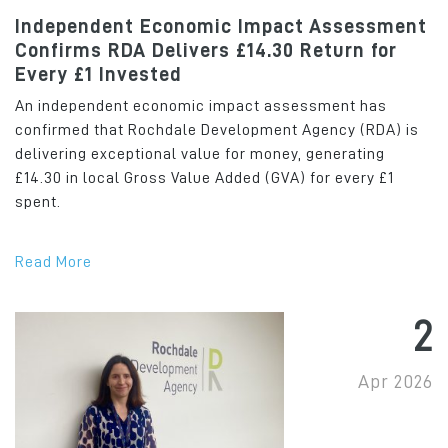
Independent Economic Impact Assessment
Confirms RDA Delivers £14.30 Return for
Every £1 Invested
An independent economic impact assessment has
confirmed that Rochdale Development Agency (RDA) is
delivering exceptional value for money, generating
£14.30 in local Gross Value Added (GVA) for every £1
spent.
Read More
2
Apr 2026