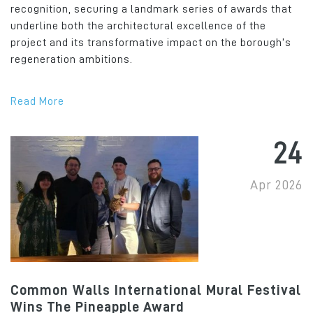
recognition, securing a landmark series of awards that
underline both the architectural excellence of the
project and its transformative impact on the borough’s
regeneration ambitions.
Read More
24
Apr 2026
Common Walls International Mural Festival
Wins The Pineapple Award