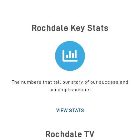
Rochdale Key Stats
The numbers that tell our story of our success and
accomplishments
VIEW STATS
Rochdale TV