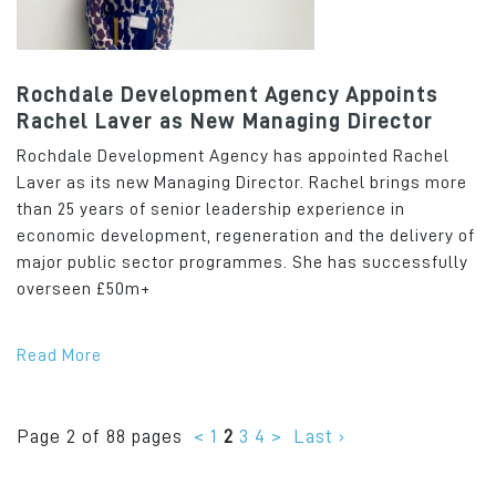
Rochdale Development Agency Appoints
Rachel Laver as New Managing Director
Rochdale Development Agency has appointed Rachel
Laver as its new Managing Director. Rachel brings more
than 25 years of senior leadership experience in
economic development, regeneration and the delivery of
major public sector programmes. She has successfully
overseen £50m+
Read More
Page 2 of 88 pages
<
1
2
3
4
>
Last ›