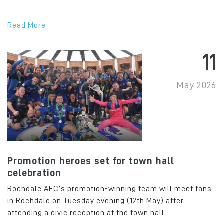
Read More
11
May 2026
Promotion heroes set for town hall
celebration
Rochdale AFC’s promotion-winning team will meet fans
in Rochdale on Tuesday evening (12th May) after
attending a civic reception at the town hall.