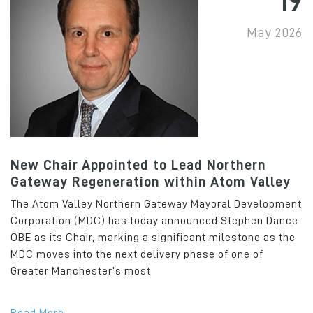
19
May 2026
New Chair Appointed to Lead Northern
Gateway Regeneration within Atom Valley
The Atom Valley Northern Gateway Mayoral Development
Corporation (MDC) has today announced Stephen Dance
OBE as its Chair, marking a significant milestone as the
MDC moves into the next delivery phase of one of
Greater Manchester’s most