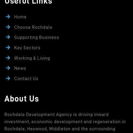
Useful Links
Home
Choose Rochdale
Supporting Business
Key Sectors
Working & Living
News
Contact Us
About Us
Rochdale Development Agency is driving inward
investment, economic development and regeneration in
Rochdale, Heywood, Middleton and the surrounding