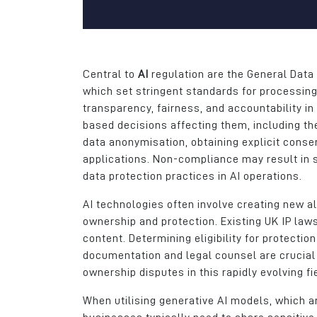
gives us a great ca
area for the recruitm
apprentices, gradua
skilled workers.
Central to
AI
regulation are the General Data 
Daniel Del Soldato
which set stringent standards for processin
Marketing Director
transparency, fairness, and accountability in
based decisions affecting them, including th
Wireless CCTV Ltd
data anonymisation, obtaining explicit cons
applications. Non-compliance may result in s
data protection practices in AI operations.
AI technologies often involve creating new a
ownership and protection. Existing UK IP la
content. Determining eligibility for protecti
documentation and legal counsel are crucial 
ownership disputes in this rapidly evolving fi
When utilising generative AI models, which a