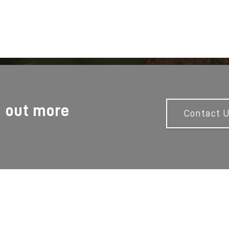
d out more
Contact 