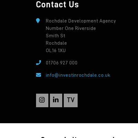
Contact Us
Rochdale Development Agency
Number One Riverside
Smith St
Rochdale
OL16 1XU
01706 927 000
info@investinrochdale.co.uk
TV
Rochdale Development Agency: a local autho
Registered in England: 2819935. Registered O