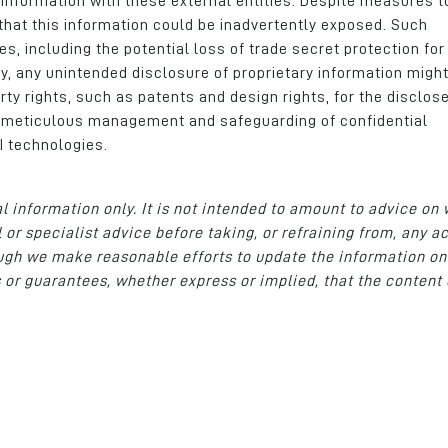
 information with these external entities. Despite measures t
k that this information could be inadvertently exposed. Such
, including the potential loss of trade secret protection for 
y, any unintended disclosure of proprietary information migh
erty rights, such as patents and design rights, for the disclos
f meticulous management and safeguarding of confidential
I technologies.
al information only. It is not intended to amount to advice on
 or specialist advice before taking, or refraining from, any a
hough we make reasonable efforts to update the information on
 or guarantees, whether express or implied, that the content 