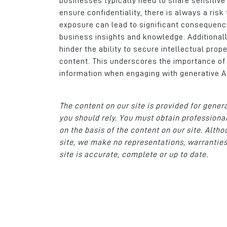
businesses typically need to share sensitive
ensure confidentiality, there is always a ris
exposure can lead to significant consequences
business insights and knowledge. Additionall
hinder the ability to secure intellectual prop
content. This underscores the importance o
information when engaging with generative A
The content on our site is provided for gener
you should rely. You must obtain professional
on the basis of the content on our site. Alt
site, we make no representations, warranties
site is accurate, complete or up to date.