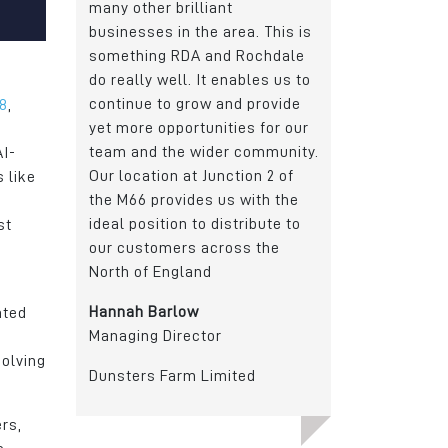
t
Junction 21 of the M62 and a
a fantastic local
rea. This is
dedicated Metro (tram) stop.
employees, busin
d Rochdale
community, organ
Gary Atkinson
nables us to
local Authority. 
General Manager
nd provide
at its best.
18
,
ies for our
Dachser
Richard Hagan
r community.
AI-
Managing Directo
ction 2 of
 like
s with the
Crystal Doors
stribute to
st
oss the
ated
solving
ited
rs,