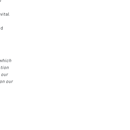
o
vital
t
ed
 which
ction
 our
on our