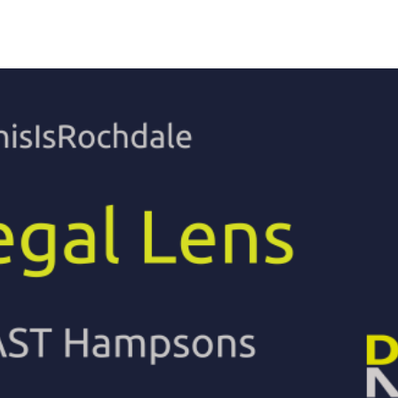
eal
Today, our skilled workforce is
As a family run bus
 its
made up of people who
employing local peo
proximity
commute from all areas of
important for us to
eds. It
Rochdale and the surrounding
supported by Roch