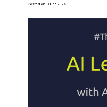
Posted on 11 Dec 2024
Rochdale was the id
location for us due to
transport links and 
to Manchester and Le