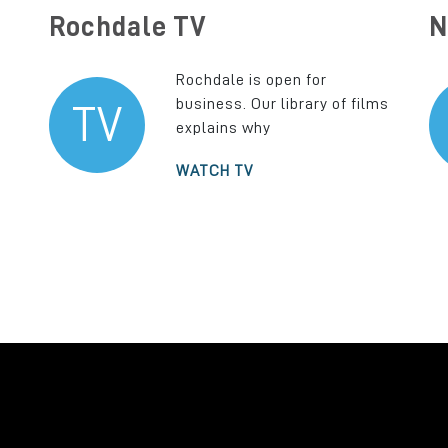
Rochdale TV
N
Rochdale is open for
business. Our library of films
TV
explains why
WATCH TV