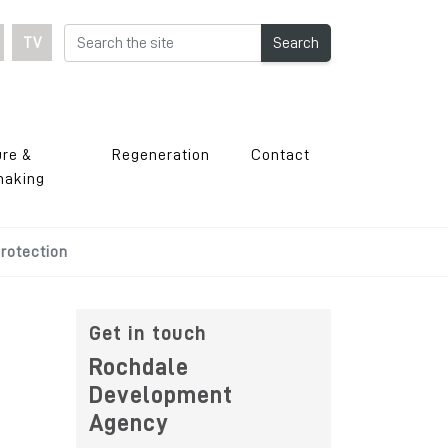
TV
Search
ure &
Regeneration
Contact
making
rotection
Get in touch
Rochdale
Development
Agency