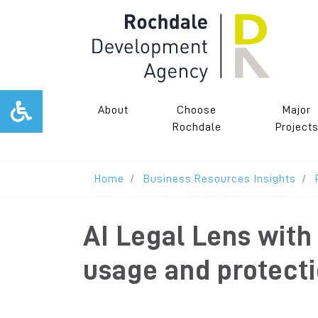
About
Choose
Major
Rochdale
Project
Home
Business Resources Insights
AI Legal Lens wit
usage and protect