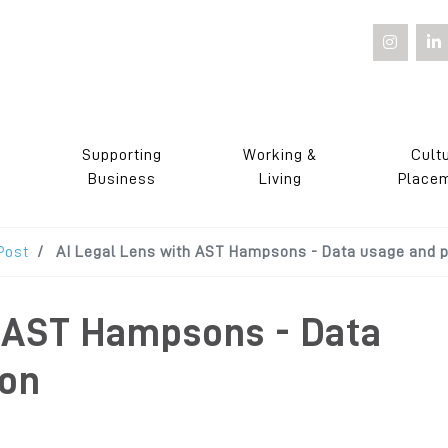
Supporting
Working &
Cult
s
Business
Living
Place
Post
AI Legal Lens with AST Hampsons - Data usage and p
h AST Hampsons - Data
ion