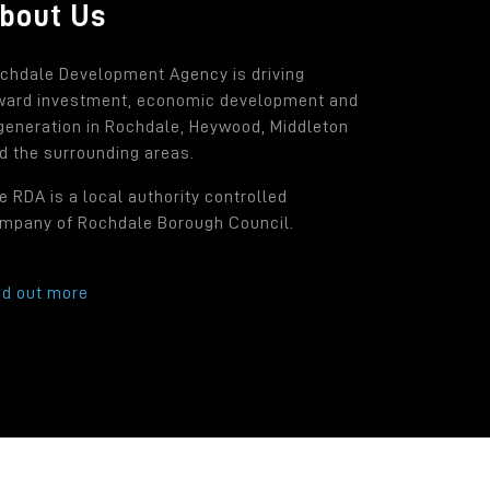
bout Us
chdale Development Agency is driving
ward investment, economic development and
generation in Rochdale, Heywood, Middleton
d the surrounding areas.
e RDA is a local authority controlled
mpany of Rochdale Borough Council.
nd out more
.