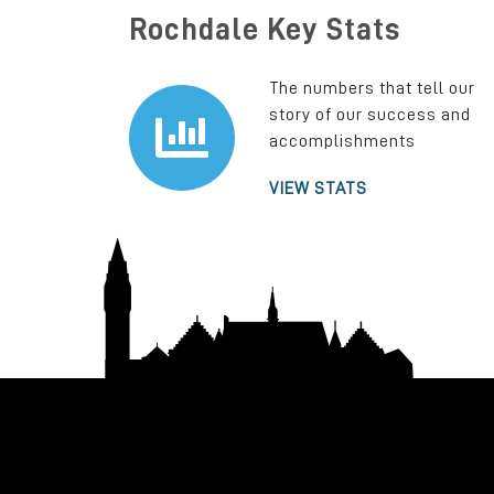
Rochdale Key Stats
The numbers that tell our
story of our success and
accomplishments
VIEW STATS