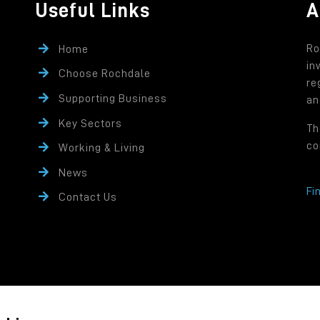
Useful Links
A
Ro
Home
in
Choose Rochdale
re
Supporting Business
an
Key Sectors
Th
co
Working & Living
News
Fi
Contact Us
rity controlled company of Rochdale Borough Council.
ffice: Number One Riverside, Smith Street, Rochdale OL16 1XU