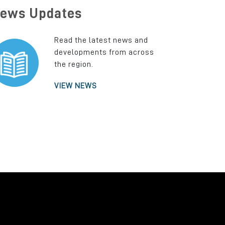
ews Updates
Read the latest news and
developments from across
the region.
VIEW NEWS