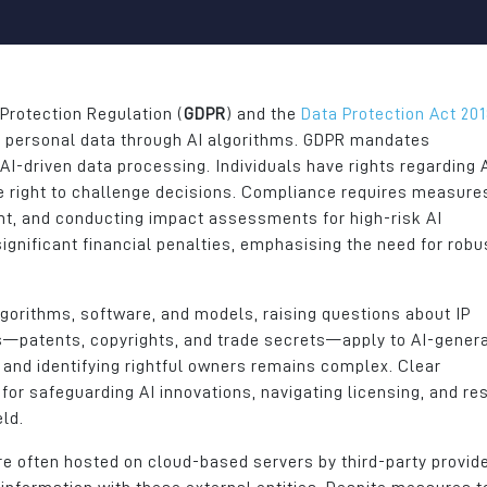
tchment
areas. The business has
many other brillian
ent of
continued to grow, we have
businesses in the a
tes and
successfully recruited high-
something RDA an
calibre individuals for a variety
do really well. It e
of roles.
continue to grow a
Protection Regulation (
GDPR
) and the
Data Protection Act 20
yet more opportunit
g personal data through AI algorithms. GDPR mandates
John Atherton
team and the wide
 AI-driven data processing. Individuals have rights regarding 
Group CEO
Our location at Jun
e right to challenge decisions. Compliance requires measures
the M66 provides u
ent, and conducting impact assessments for high-risk AI
Edmund Bell
ideal position to di
ignificant financial penalties, emphasising the need for robu
our customers acr
North of England
lgorithms, software, and models, raising questions about IP
Hannah Barlow
ws—patents, copyrights, and trade secrets—apply to AI-gener
Managing Director
on and identifying rightful owners remains complex. Clear
for safeguarding AI innovations, navigating licensing, and re
Dunsters Farm Lim
eld.
re often hosted on cloud-based servers by third-party provide