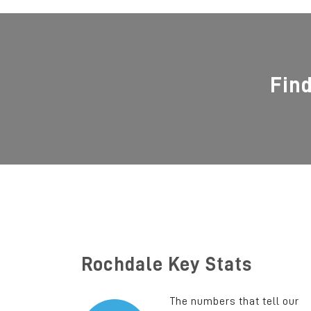
Fin
Rochdale Key Stats
The numbers that tell our