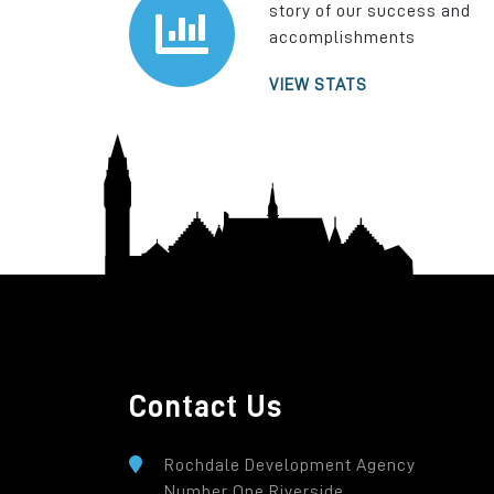
story of our success and
accomplishments
VIEW STATS
Contact Us
Rochdale Development Agency
Number One Riverside