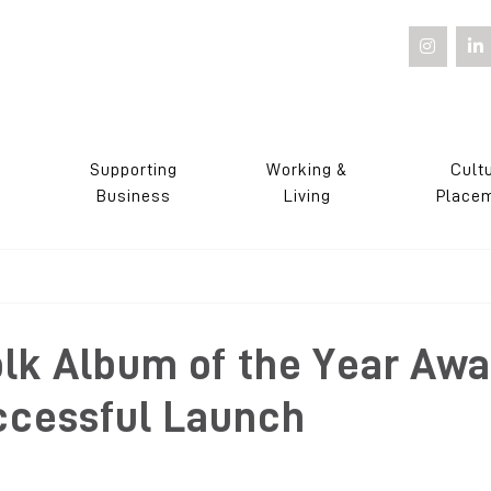
Supporting
Working &
Cult
s
Business
Living
Place
olk Album of the Year Awa
ccessful Launch