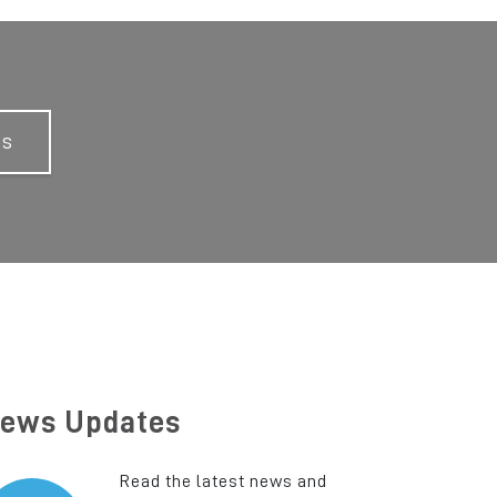
Us
ews Updates
Read the latest news and