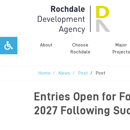
About
Choose
Major
Rochdale
Project
Home
News
Post
Post
Entries Open for F
2027 Following Su