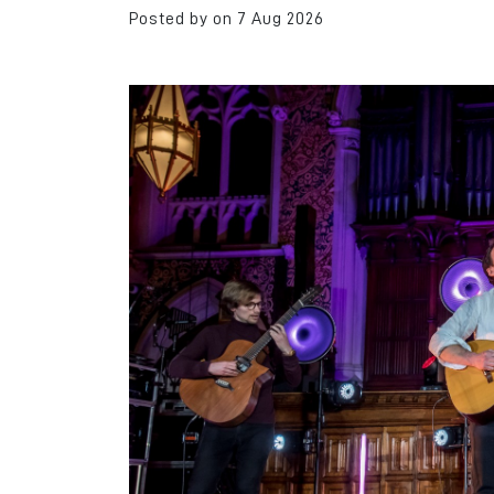
Posted by on 7 Aug 2026
Nothing ever stoppe
leaving Rochdale. I’
away. I’ve travelled. 
always wanted to c