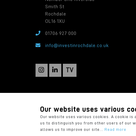
Smith St
Rochdale
OL16 1XU
01706 927 000
info@investinrochdale.co.uk
TV
Rochdale Development Agency: a local autho
Registered in England: 2819935. Registered O
Our website uses various co
Our website uses various cookies. A cookie is 
us to distinguish you from other users of our 
allows us to improve our site...
Read more
© 2026 Rochdale Development Agency
P