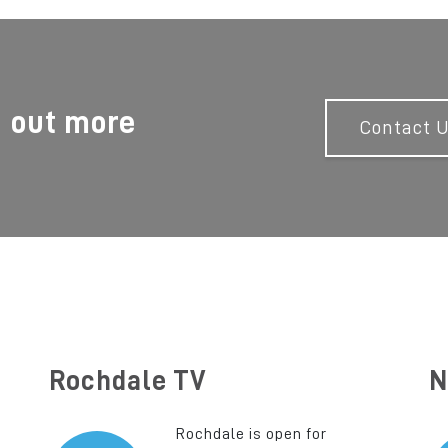
d out more
Contact 
Rochdale TV
N
Rochdale is open for