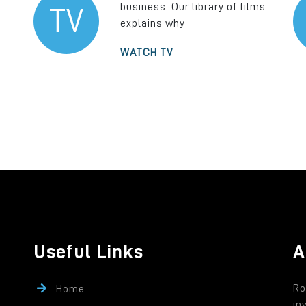
business. Our library of films
TV
explains why
WATCH TV
Useful Links
A
Ro
Home
in