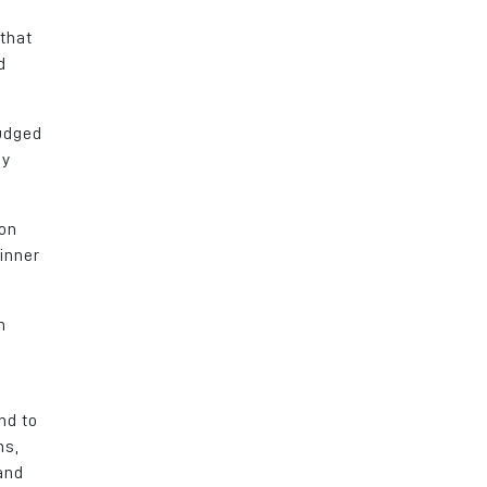
 that
d
judged
by
 on
inner
m
nd to
ns,
and