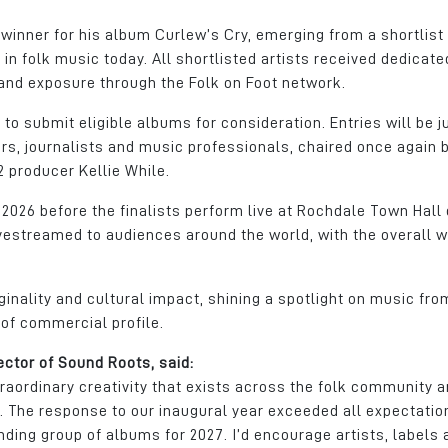
inner for his album Curlew’s Cry, emerging from a shortlist
n folk music today. All shortlisted artists received dedicate
and exposure through the Folk on Foot network.
 to submit eligible albums for consideration. Entries will be 
rs, journalists and music professionals, chaired once again 
 producer Kellie While.
 2026 before the finalists perform live at Rochdale Town Hall
ivestreamed to audiences around the world, with the overall w
ginality and cultural impact, shining a spotlight on music fro
of commercial profile.
ector of Sound Roots, said:
aordinary creativity that exists across the folk community a
rk. The response to our inaugural year exceeded all expectatio
ding group of albums for 2027. I’d encourage artists, labels 