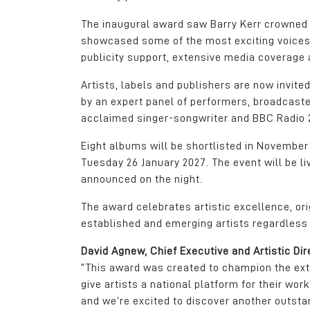
The inaugural award saw Barry Kerr crowned w
showcased some of the most exciting voices i
publicity support, extensive media coverage 
Artists, labels and publishers are now invited
by an expert panel of performers, broadcaste
acclaimed singer-songwriter and BBC Radio 2
Eight albums will be shortlisted in November
Tuesday 26 January 2027. The event will be l
announced on the night.
The award celebrates artistic excellence, ori
established and emerging artists regardless 
David Agnew, Chief Executive and Artistic Dir
“This award was created to champion the extr
give artists a national platform for their wo
and we’re excited to discover another outstan