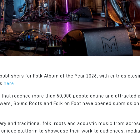
nted what
Junction 21 of the M62 and a
a fantastic local t
s place
dedicated Metro (tram) stop.
employees, busine
community, organi
Gary Atkinson
local Authority. Co
General Manager
at its best.
ager
Dachser
Richard Hagan
Managing Director
Crystal Doors
ublishers for Folk Album of the Year 2026, with entries closi
is
here
 that reached more than 50,000 people online and attracted 
iewers, Sound Roots and Folk on Foot have opened submission
ry and traditional folk, roots and acoustic music from acros
s a unique platform to showcase their work to audiences, medi