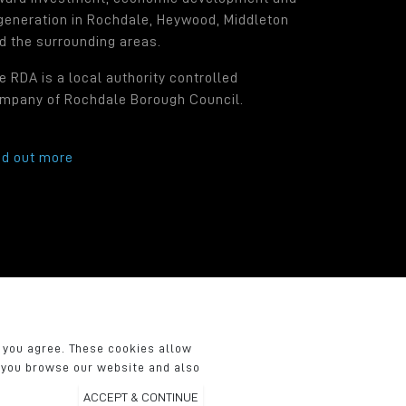
generation in Rochdale, Heywood, Middleton
d the surrounding areas.
e RDA is a local authority controlled
mpany of Rochdale Borough Council.
nd out more
.
f you agree. These cookies allow
n you browse our website and also
ACCEPT & CONTINUE