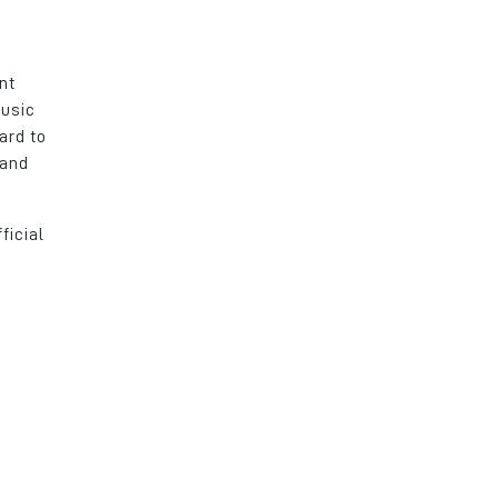
nt
music
ard to
 and
ficial