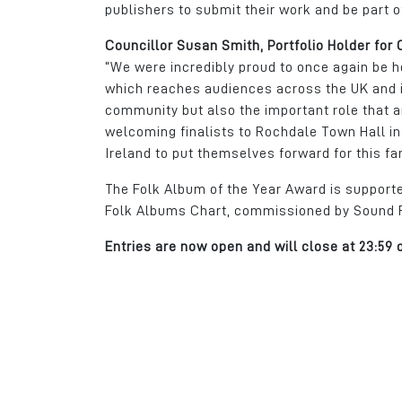
publishers to submit their work and be part o
Councillor Susan Smith, Portfolio Holder for
“We were incredibly proud to once again be h
which reaches audiences across the UK and i
community but also the important role that ar
welcoming finalists to Rochdale Town Hall in
Ireland to put themselves forward for this fa
The Folk Album of the Year Award is suppor
Folk Albums Chart, commissioned by Sound Ro
Entries are now open and will close at 23:59 