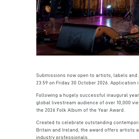
We can take for gra
we have here but thi
has a lot going for it.
James Hall
Client Services Man
CloudPass Limited
Submissions now open to artists, labels and p
23:59 on Friday 30 October 2026. Application 
Following a hugely successful inaugural year
global livestream audience of over 10,000 v
the 2026 Folk Album of the Year Award.
Created to celebrate outstanding contempora
Britain and Ireland, the award offers artist
industry professionals.