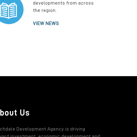
developments from across
the region.
VIEW NEWS
bout Us
chdale Development Agency is driving
ward investment, economic development and