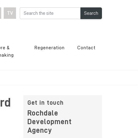
TV
Search
ure &
Regeneration
Contact
making
rd
Get in touch
Rochdale
Development
Agency