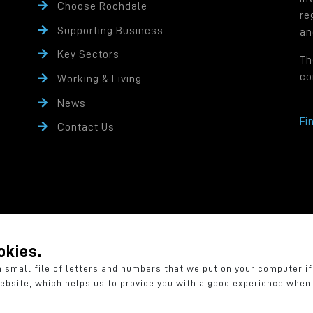
Choose Rochdale
re
Supporting Business
an
Key Sectors
Th
co
Working & Living
News
Fi
Contact Us
rity controlled company of Rochdale Borough Council.
ffice: Number One Riverside, Smith Street, Rochdale OL16 1XU
okies.
a small file of letters and numbers that we put on your computer i
website, which helps us to provide you with a good experience whe
rivacy Policy
Cookie Policy
Accessibility Statement