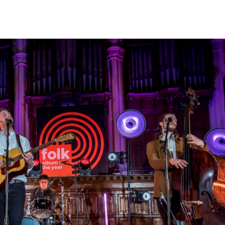
d me
Kingsway Business Park was
Crystal Door celeb
ve worked
the ideal location when the
years established 
But I’ve
company outgrew its previous
Enjoying the succe
ome back.
base, with a direct link to
business with the 