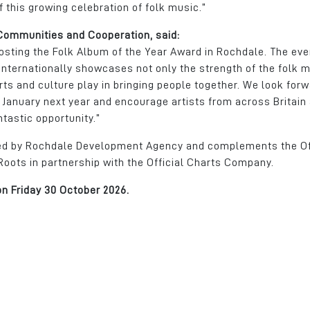
f this growing celebration of folk music.”
 Communities and Cooperation, said:
osting the Folk Album of the Year Award in Rochdale. The eve
nternationally showcases not only the strength of the folk 
ts and culture play in bringing people together. We look forw
 January next year and encourage artists from across Britain
ntastic opportunity.”
ted by Rochdale Development Agency and complements the Of
ots in partnership with the Official Charts Company.
on Friday 30 October 2026.