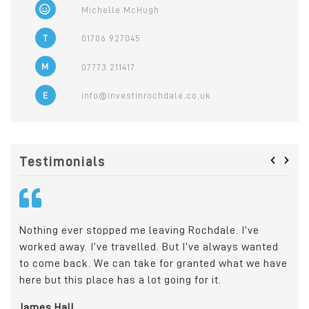
Michelle McHugh
T
01706 927045
M
07773 211417
E
info@investinrochdale.co.uk
‹
›
Testimonials
Nothing ever stopped me leaving Rochdale. I’ve
Cry
worked away. I’ve travelled. But I’ve always wanted
Roc
o
to come back. We can take for granted what we have
wit
e
here but this place has a lot going for it.
emp
loc
James Hall