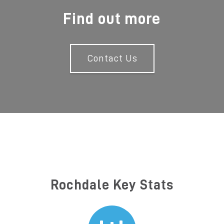
Find out more
Contact Us
Rochdale Key Stats