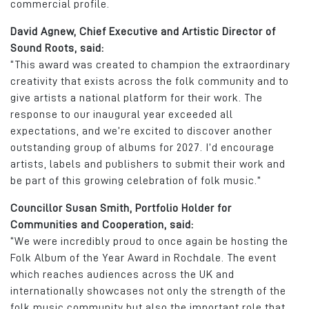
commercial profile.
David Agnew, Chief Executive and Artistic Director of
Sound Roots, said:
“This award was created to champion the extraordinary
creativity that exists across the folk community and to
give artists a national platform for their work. The
response to our inaugural year exceeded all
expectations, and we’re excited to discover another
outstanding group of albums for 2027. I’d encourage
artists, labels and publishers to submit their work and
be part of this growing celebration of folk music.”
Councillor Susan Smith, Portfolio Holder for
Communities and Cooperation, said:
“We were incredibly proud to once again be hosting the
Folk Album of the Year Award in Rochdale. The event
which reaches audiences across the UK and
internationally showcases not only the strength of the
folk music community but also the important role that