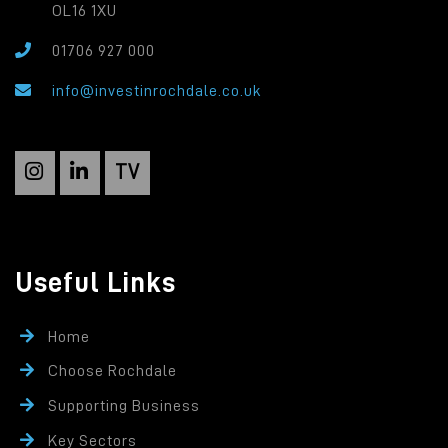
OL16 1XU
01706 927 000
info@investinrochdale.co.uk
TV
Useful Links
Home
Choose Rochdale
Supporting Business
Key Sectors