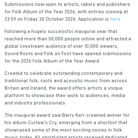
Submissions now open to artists, labels and publishers
for Folk Album of the Year 2026, with entries closing at
23:59 on Friday 30 October 2026. Application is
here
Following a hugely successful inaugural year that
reached more than 50,000 people online and attracted a
global livestream audience of over 10,000 viewers,
Sound Roots and Folk on Foot have opened submissions
for the 2026 Folk Album of the Year Award.
Created to celebrate outstanding contemporary and
traditional folk, roots and acoustic music from across
Britain and Ireland, the award offers artists a unique
platform to showcase their work to audiences, media
and industry professionals.
The inaugural award saw Barry Kerr crowned winner for
his album Curlew’s Cry, emerging from a shortlist that
showcased some of the most exciting voices in folk
music today. All shortlisted artists received dedicated