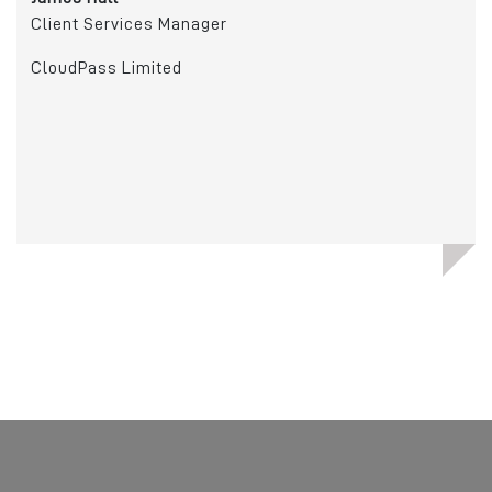
Client Services Manager
Ric
Man
CloudPass Limited
Cry