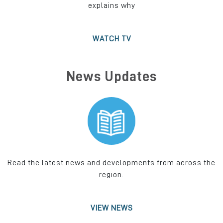
explains why
WATCH TV
News Updates
Read the latest news and developments from across the
region.
VIEW NEWS