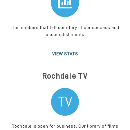
The numbers that tell our story of our success and
accomplishments
VIEW STATS
Rochdale TV
TV
Rochdale is open for business. Our library of films