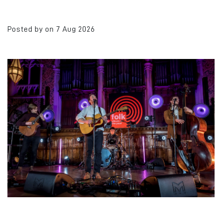
Posted by on 7 Aug 2026