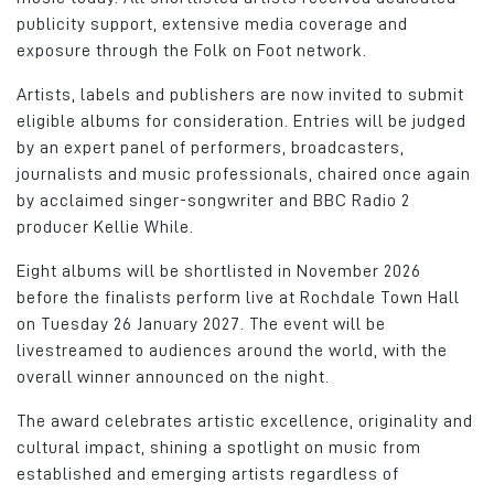
publicity support, extensive media coverage and
exposure through the Folk on Foot network.
Artists, labels and publishers are now invited to submit
eligible albums for consideration. Entries will be judged
by an expert panel of performers, broadcasters,
journalists and music professionals, chaired once again
by acclaimed singer-songwriter and BBC Radio 2
producer Kellie While.
Eight albums will be shortlisted in November 2026
before the finalists perform live at Rochdale Town Hall
on Tuesday 26 January 2027. The event will be
livestreamed to audiences around the world, with the
overall winner announced on the night.
The award celebrates artistic excellence, originality and
cultural impact, shining a spotlight on music from
established and emerging artists regardless of