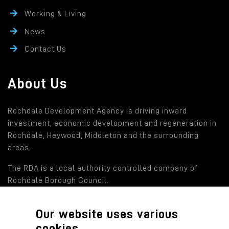
Working & Living
News
Contact Us
About Us
Rochdale Development Agency is driving inward
investment, economic development and regeneration in
Rochdale, Heywood, Middleton and the surrounding
areas.
The RDA is a local authority controlled company of
Rochdale Borough Council.
Our website uses various
Find out more
cookies.