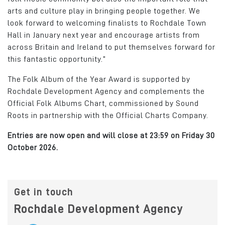
arts and culture play in bringing people together. We
look forward to welcoming finalists to Rochdale Town
Hall in January next year and encourage artists from
across Britain and Ireland to put themselves forward for
this fantastic opportunity.”
The Folk Album of the Year Award is supported by
Rochdale Development Agency and complements the
Official Folk Albums Chart, commissioned by Sound
Roots in partnership with the Official Charts Company.
Entries are now open and will close at 23:59 on Friday 30
October 2026.
Get in touch
Rochdale Development Agency