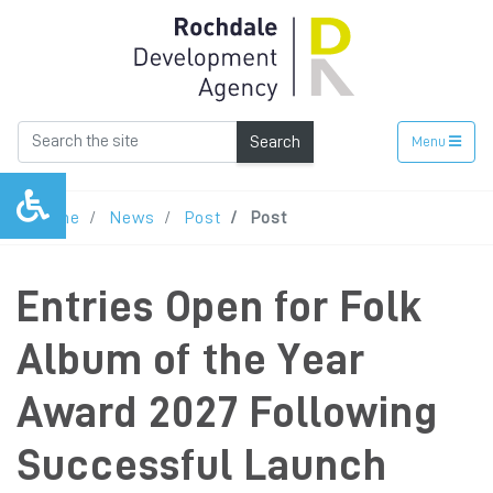
Search
Menu
Home
News
Post
Post
Entries Open for Folk
Album of the Year
Award 2027 Following
Successful Launch