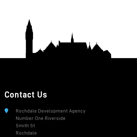
Contact Us
Rochdale Development Agency
Number One Riverside
Smith St
Rochdale